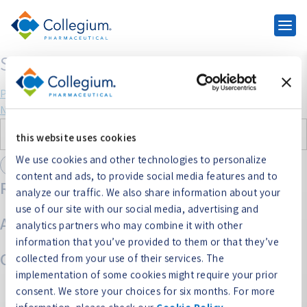
SYMPROIC
Post
Previous:
NUCYNTA ER
Next:
XTAMPZA
navigation
Search
this website uses cookies
for:
We use cookies and other technologies to personalize
content and ads, to provide social media features and to
Recent Comments
analyze our traffic. We also share information about your
use of our site with our social media, advertising and
Archives
analytics partners who may combine it with other
information that you’ve provided to them or that they’ve
Categories
collected from your use of their services. The
implementation of some cookies might require your prior
No categories
consent. We store your choices for six months. For more