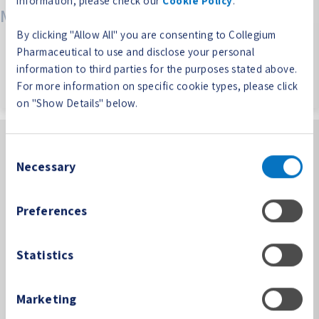
information, please check our
Cookie Policy
.
Meta
By clicking "Allow All" you are consenting to Collegium
Log in
Pharmaceutical to use and disclose your personal
Entries feed
information to third parties for the purposes stated above.
Comments feed
For more information on specific cookie types, please click
WordPress.org
on "Show Details" below.
Consent
Necessary
Selection
Preferences
100 Technology Center Drive, Suite 300
Stoughton, MA 02072
Statistics
PP-CORP-US-0361 08/24
Phone:
(781) 713-3699
Marketing