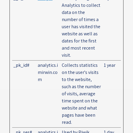
Analytics to collect
data on the
number of times a
user has visited the
website as well as
dates for the first
and most recent
visit.
_pk_id#
analytics.i
Collects statistics
1 year
mirwin.co
on the user's visits
m
to the website,
such as the number
of visits, average
time spent on the
website and what
pages have been
read.
_pk_ses#
analytics.i
Used by Piwik
1 day