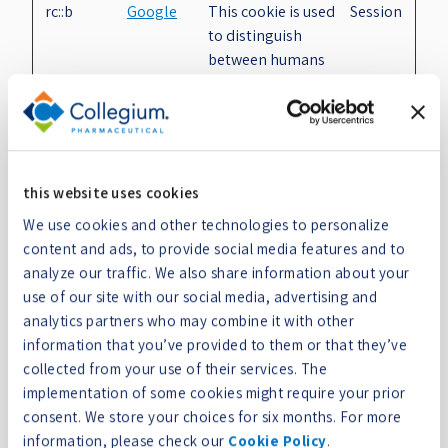
rc::b
Google
This cookie is used
Session
to distinguish
between humans
and bots.
rc::c
Google
This cookie is used
Session
to distinguish
between humans
and bots.
this website uses cookies
rc::f
Google
This cookie is used
Persist
We use cookies and other technologies to personalize
to distinguish
ent
content and ads, to provide social media features and to
between humans
analyze our traffic. We also share information about your
and bots.
use of our site with our social media, advertising and
analytics partners who may combine it with other
TEST_AM
Adobe Inc.
Determines
Session
information that you’ve provided to them or that they’ve
CV_COOKI
whether the user
collected from your use of their services. The
E_WRITE
has accepted the
implementation of some cookies might require your prior
cookie consent box.
consent. We store your choices for six months. For more
wordpress
www.colle
Used to check if the
Session
information, please check our
Cookie Policy
.