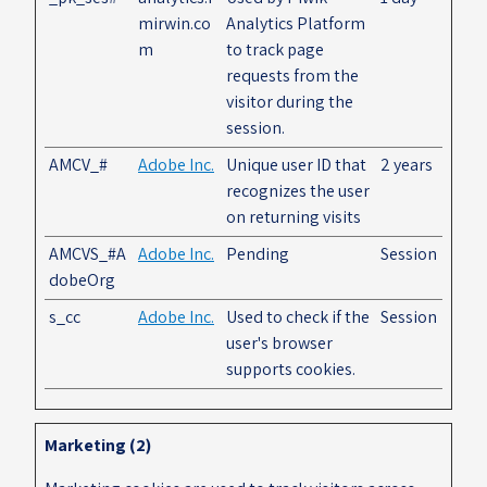
mirwin.co
Analytics Platform
m
to track page
requests from the
visitor during the
session.
AMCV_#
Adobe Inc.
Unique user ID that
2 years
recognizes the user
on returning visits
AMCVS_#A
Adobe Inc.
Pending
Session
dobeOrg
s_cc
Adobe Inc.
Used to check if the
Session
user's browser
supports cookies.
Marketing (2)