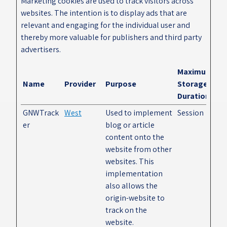
Marketing cookies are used to track visitors across
websites. The intention is to display ads that are
relevant and engaging for the individual user and
thereby more valuable for publishers and third party
advertisers.
Maximum
Name
Provider
Purpose
Storage
Duration
GNWTrack
West
Used to implement
Session
er
blog or article
content onto the
website from other
websites. This
implementation
also allows the
origin-website to
track on the
website.