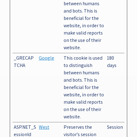
between humans
and bots. This is
beneficial for the
website, in order to
make valid reports
on the use of their
website.
_GRECAP
Google
This cookie is used
180
TCHA
to distinguish
days
between humans
and bots. This is
beneficial for the
website, in order to
make valid reports
on the use of their
website.
ASP.NET_S
West
Preserves the
Session
essionId
visitor's session