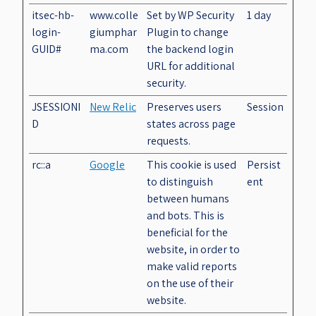
itsec-hb-
www.colle
Set by WP Security
1 day
login-
giumphar
Plugin to change
GUID#
ma.com
the backend login
URL for additional
security.
JSESSIONI
New Relic
Preserves users
Session
D
states across page
requests.
rc::a
Google
This cookie is used
Persist
to distinguish
ent
between humans
and bots. This is
beneficial for the
website, in order to
make valid reports
on the use of their
website.