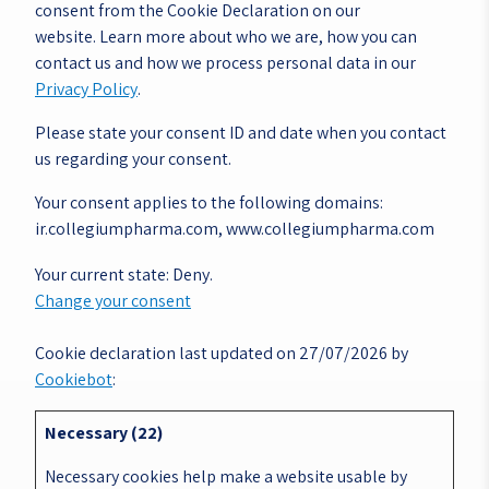
consent from the Cookie Declaration on our
website. Learn more about who we are, how you can
contact us and how we process personal data in our
Privacy Policy
.
Please state your consent ID and date when you contact
us regarding your consent.
Your consent applies to the following domains:
ir.collegiumpharma.com, www.collegiumpharma.com
Your current state: Deny.
Change your consent
Cookie declaration last updated on 27/07/2026 by
Cookiebot
:
Necessary (22)
Necessary cookies help make a website usable by