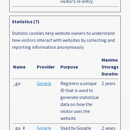
visitor's re-entry.
Statistics (7)
Statistic cookies help website owners to understand
how visitors interact with websites by collecting and
reporting information anonymously.
Maximum
Name
Provider
Purpose
Storage
Duration
_ga
Google
Registers a unique
2 years
ID that is used to
generate statistical
data on how the
visitor uses the
website.
_ga_#
Google
Used by Google
2 years