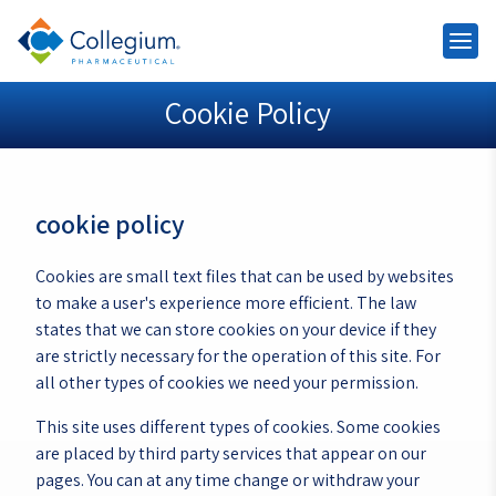
Cookie Policy
cookie policy
Cookies are small text files that can be used by websites
to make a user's experience more efficient. The law
states that we can store cookies on your device if they
are strictly necessary for the operation of this site. For
all other types of cookies we need your permission.
This site uses different types of cookies. Some cookies
are placed by third party services that appear on our
pages. You can at any time change or withdraw your