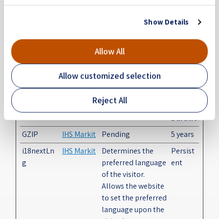
Preferences (2)
Show Details
Preference cookies enable a website to remember
information that changes the way the website
Allow All
behaves or looks, like your preferred language or the
region that you are in.
Allow customized selection
Maximum
Reject All
Name
Provider
Purpose
Storage
Duration
GZIP
IHS Markit
Pending
5 years
i18nextLn
IHS Markit
Determines the
Persist
g
preferred language
ent
of the visitor.
Allows the website
to set the preferred
language upon the