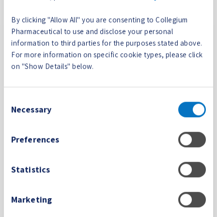
_test_coo
giumphar
user's browser
kie
ma.com
supports cookies.
By clicking "Allow All" you are consenting to Collegium
Pharmaceutical to use and disclose your personal
wpEmojiS
www.colle
This cookie is part
Session
information to third parties for the purposes stated above.
ettingsSup
giumphar
of a bundle of
For more information on specific cookie types, please click
ports
ma.com
cookies which serve
on "Show Details" below.
the purpose of
content delivery
and presentation.
Consent
The cookies keep
Necessary
Selection
the correct state of
font, blog/picture
sliders, color
Preferences
themes and other
website settings.
Statistics
wppopups
www.colle
Pending
Session
_visited_p
giumphar
Marketing
age
ma.com