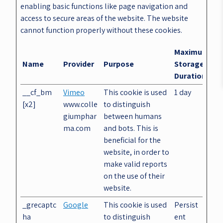
enabling basic functions like page navigation and
access to secure areas of the website. The website
cannot function properly without these cookies.
Maximum
Name
Provider
Purpose
Storage
Duration
__cf_bm
Vimeo
This cookie is used
1 day
[x2]
www.colle
to distinguish
giumphar
between humans
ma.com
and bots. This is
beneficial for the
website, in order to
make valid reports
on the use of their
website.
_grecaptc
Google
This cookie is used
Persist
ha
to distinguish
ent