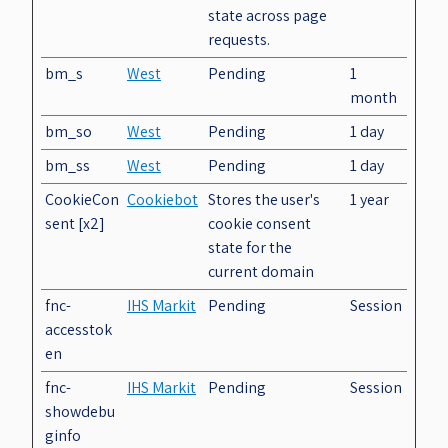
state across page
requests.
bm_s
West
Pending
1
month
bm_so
West
Pending
1 day
bm_ss
West
Pending
1 day
CookieCon
Cookiebot
Stores the user's
1 year
sent [x2]
cookie consent
state for the
current domain
fnc-
IHS Markit
Pending
Session
accesstok
en
fnc-
IHS Markit
Pending
Session
showdebu
ginfo