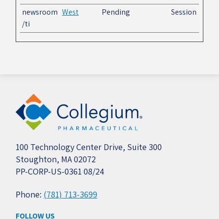
newsroom
West
Pending
Session
/ti
100 Technology Center Drive, Suite 300
Stoughton, MA 02072
PP-CORP-US-0361 08/24
Phone:
(781) 713-3699
FOLLOW US