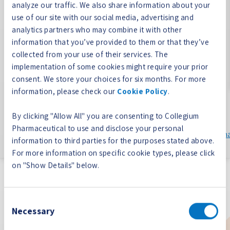
analyze our traffic. We also share information about your
use of our site with our social media, advertising and
Our highly experienced team cares deeply about “doing
analytics partners who may combine it with other
right” by our patient and medical communities, and we
information that you’ve provided to them or that they’ve
are dedicated to empowering their decision making
collected from your use of their services. The
through science-based, educational resources.
implementation of some cookies might require your prior
consent. We store your choices for six months. For more
Collegium is committed to supporting high quality
information, please check our
Cookie Policy
.
educational programs through medical education
grants. For information on Collegium’s Educational
By clicking "Allow All" you are consenting to Collegium
Grant Program, please contact us at
Pharmaceutical to use and disclose your personal
EducationalGrantReviewCommittee@www.collegiumpharm
information to third parties for the purposes stated above.
For more information on specific cookie types, please click
on "Show Details" below.
our portfolio
Building a leading, diversified biopharmaceutical
Consent
Necessary
company
Selection