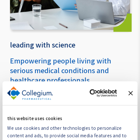
leading with science
Empowering people living with
serious medical conditions and
healthcare professionals
We lead with science to provide consistent support to
people living with serious medical conditions and the
healthcare professionals treating them. Our dedication
to following the science ensures that our portfolio
this website uses cookies
contains effective treatment options for people living
We use cookies and other technologies to personalize
with serious medical conditions and supports the
content and ads, to provide social media features and to
healthcare providers treating them.