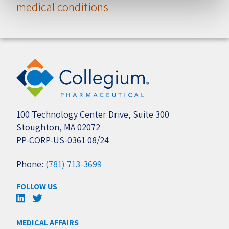
medical conditions
100 Technology Center Drive, Suite 300
Stoughton, MA 02072
PP-CORP-US-0361 08/24
Phone:
(781) 713-3699
FOLLOW US
MEDICAL AFFAIRS