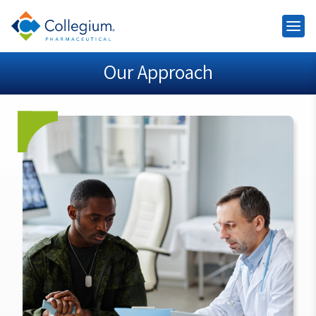
Our Approach