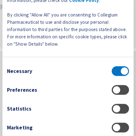
information, please check our
Cookie Policy
.
Meta
By clicking "Allow All" you are consenting to Collegium
Log in
Pharmaceutical to use and disclose your personal
Entries feed
information to third parties for the purposes stated above.
Comments feed
For more information on specific cookie types, please click
WordPress.org
on "Show Details" below.
Consent
Necessary
Selection
Preferences
100 Technology Center Drive, Suite 300
Stoughton, MA 02072
Statistics
PP-CORP-US-0361 08/24
Phone:
(781) 713-3699
Marketing