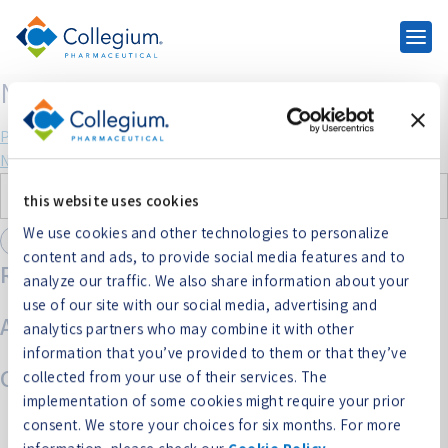
NUCYNTA
Post
Previous:
Belbuca
Next:
NUCYNTA ER
navigation
Search
this website uses cookies
for:
We use cookies and other technologies to personalize
content and ads, to provide social media features and to
Recent Comments
analyze our traffic. We also share information about your
use of our site with our social media, advertising and
Archives
analytics partners who may combine it with other
information that you’ve provided to them or that they’ve
Categories
collected from your use of their services. The
implementation of some cookies might require your prior
No categories
consent. We store your choices for six months. For more