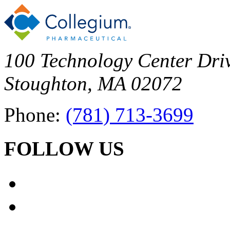
100 Technology Center Driv
Stoughton, MA 02072
Phone:
(781) 713-3699
FOLLOW US