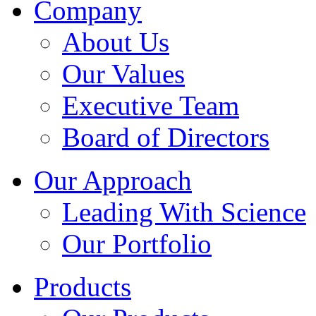
Company
About Us
Our Values
Executive Team
Board of Directors
Our Approach
Leading With Science
Our Portfolio
Products