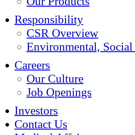
Our Products
Responsibility
CSR Overview
Environmental, Socia
Careers
Our Culture
Job Openings
Investors
Contact Us