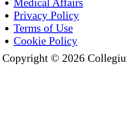
Medical Affairs
Privacy Policy
Terms of Use
Cookie Policy
Copyright © 2026 Collegiu