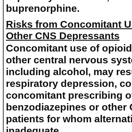
buprenorphine.
Risks from Concomitant U
Other CNS Depressants
Concomitant use of opioid
other central nervous sys
including alcohol, may res
respiratory depression, c
concomitant prescribing
benzodiazepines or other 
patients for whom alternat
inadequate.