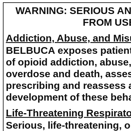
WARNING: SERIOUS AN
FROM US
Addiction, Abuse, and Mi
BELBUCA exposes patients 
of opioid addiction, abuse
overdose and death, assess
prescribing and reassess al
development of these beha
Life-Threatening Respirat
Serious, life-threatening, 