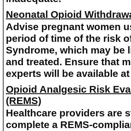
Neonatal Opioid Withdra
Advise pregnant women us
period of time of the risk
Syndrome, which may be li
and treated. Ensure that
experts will be available at
Opioid Analgesic Risk Eval
(REMS)
Healthcare providers are 
complete a REMS-complian