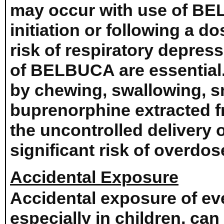
may occur with use of BE
initiation or following a d
risk of respiratory depress
of BELBUCA are essential
by chewing, swallowing, sn
buprenorphine extracted fro
the uncontrolled delivery
significant risk of overdo
Accidental Exposure
Accidental exposure of e
especially in children, can 