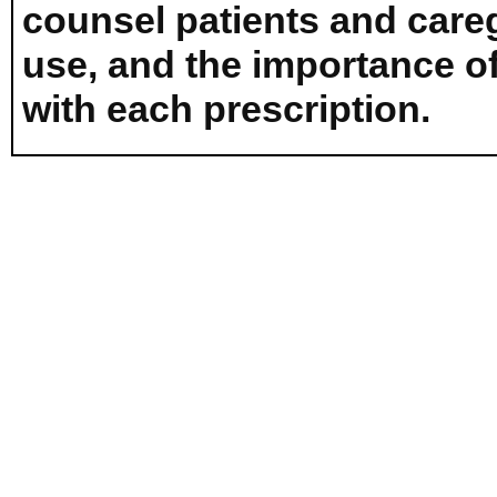
counsel patients and careg
use, and the importance o
with each prescription.